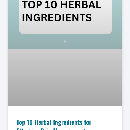
Top 10 Herbal Ingredients for