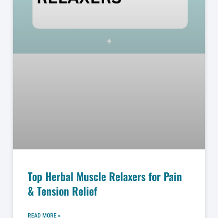
Top Herbal Muscle Relaxers for Pain
& Tension Relief
READ MORE »