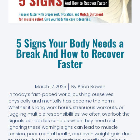
5 Signs Your Body Needs a
Break And How to Recover
Faster
March 17, 2025
By
Brian Bowen
In today’s fast-paced world, pushing ourselves
physically and mentally has become the norm.
Whether it’s long work hours, strenuous workouts, or
juggling multiple responsibilities, we often overlook the
signals our bodies send us when they need rest.
Ignoring these warning signs can lead to muscle
tension, poor mental health, and even weight gain due