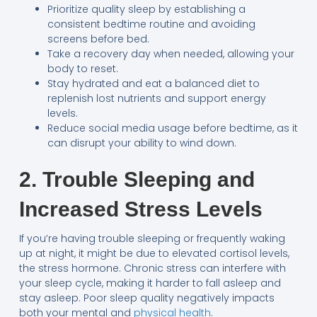
Prioritize quality sleep by establishing a
consistent bedtime routine and avoiding
screens before bed.
Take a recovery day when needed, allowing your
body to reset.
Stay hydrated and eat a balanced diet to
replenish lost nutrients and support energy
levels.
Reduce social media usage before bedtime, as it
can disrupt your ability to wind down.
2. Trouble Sleeping and
Increased Stress Levels
If you’re having trouble sleeping or frequently waking
up at night, it might be due to elevated cortisol levels,
the stress hormone. Chronic stress can interfere with
your sleep cycle, making it harder to fall asleep and
stay asleep. Poor sleep quality negatively impacts
both your mental and
physical health
.