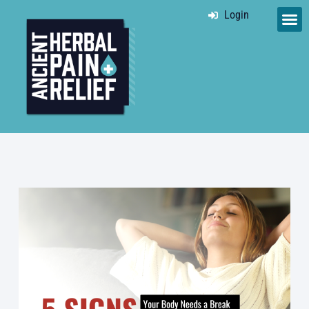
Login