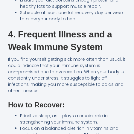
Ensure your diet contains enough protein and
healthy fats to support muscle repair.
Schedule at least one full recovery day per week
to allow your body to heal.
4. Frequent Illness and a
Weak Immune System
If you find yourself getting sick more often than usual, it
could indicate that your immune system is
compromised due to overexertion. When your body is
constantly under stress, it struggles to fight off
infections, making you more susceptible to colds and
other illnesses.
How to Recover:
Prioritize sleep, as it plays a crucial role in
strengthening your immune system.
Focus on a balanced diet rich in vitamins and