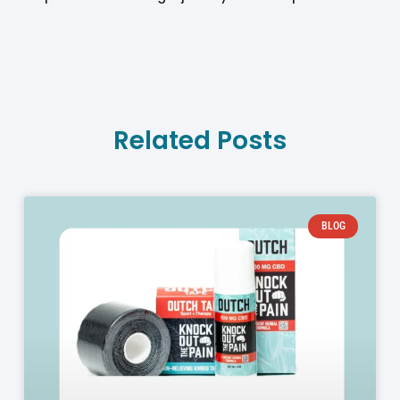
Related Posts
BLOG