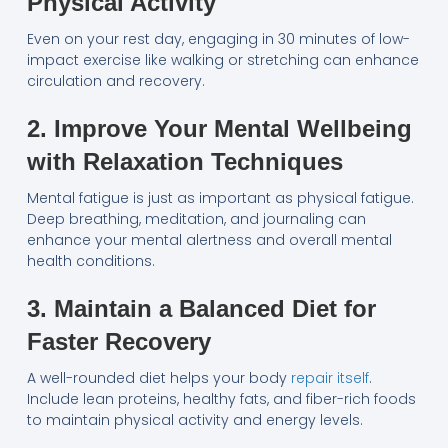
Physical Activity
Even on your rest day, engaging in 30 minutes of low-
impact exercise like walking or stretching can enhance
circulation and recovery.
2. Improve Your Mental Wellbeing
with Relaxation Techniques
Mental fatigue is just as important as physical fatigue.
Deep breathing, meditation, and journaling can
enhance your mental alertness and overall mental
health conditions.
3. Maintain a Balanced Diet for
Faster Recovery
A well-rounded diet helps your body
repair itself
.
Include lean proteins, healthy fats, and fiber-rich foods
to maintain physical activity and energy levels.