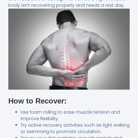
body isn’t recovering properly and needs a rest day.
How to Recover:
Use foam rolling to ease muscle tension and
improve flexibility.
Try active recovery activities such as light walking
or swimming to promote circulation.