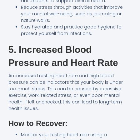
antioxidants to support overall health.
Reduce stress through activities that improve
your mental well-being, such as journaling or
nature walks.
Stay hydrated and practice good hygiene to
protect yourself from infections.
5. Increased Blood
Pressure and Heart Rate
An increased resting heart rate and high blood
pressure can be indicators that your body is under
too much stress. This can be caused by excessive
exercise, work-related stress, or even poor mental
health. If left unchecked, this can lead to long-term
health issues.
How to Recover:
Monitor your resting heart rate using a