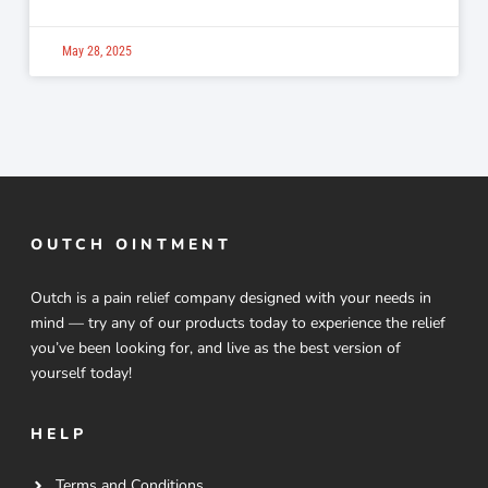
May 28, 2025
OUTCH OINTMENT
Outch is a pain relief company designed with your needs in
mind — try any of our products today to experience the relief
you’ve been looking for, and live as the best version of
yourself today!
HELP
Terms and Conditions