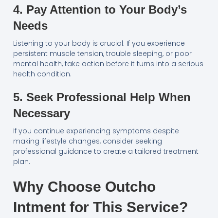
4. Pay Attention to Your Body’s
Needs
Listening to your body is crucial. If you experience
persistent muscle tension, trouble sleeping, or poor
mental health, take action before it turns into a serious
health condition.
5. Seek Professional Help When
Necessary
If you continue experiencing symptoms despite
making lifestyle changes, consider seeking
professional guidance to create a tailored treatment
plan.
Why Choose Outcho
Intment for This Service?