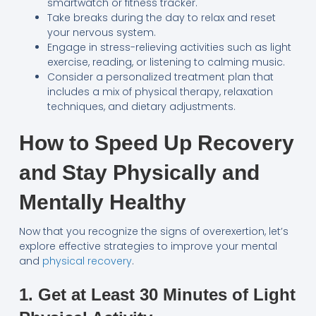
smartwatch or fitness tracker.
Take breaks during the day to relax and reset
your nervous system.
Engage in stress-relieving activities such as light
exercise, reading, or listening to calming music.
Consider a personalized treatment plan that
includes a mix of physical therapy, relaxation
techniques, and dietary adjustments.
How to Speed Up Recovery
and Stay Physically and
Mentally Healthy
Now that you recognize the signs of overexertion, let’s
explore effective strategies to improve your mental
and
physical recovery
.
1. Get at Least 30 Minutes of Light