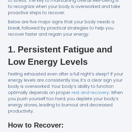
to stress. The key to maintaining overall well-being is
to recognize when your body is overworked and take
proactive steps to recover.
Below are five major signs that your body needs a
break, followed by practical strategies to help you
recover faster and regain your energy.
1. Persistent Fatigue and
Low Energy Levels
Feeling exhausted even after a full night’s sleep? If your
energy levels are consistently low, it’s a clear sign your
body is overworked. Your body’s ability to function
optimally depends on proper
rest and recovery
. When
you push yourself too hard, you deplete your body’s
energy stores, leading to burnout and decreased
productivity.
How to Recover: