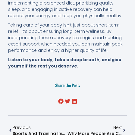
Implementing a balanced diet, prioritizing quality
sleep, and engaging in active recovery can help
restore your energy and keep you physically healthy.
Taking care of your body isn’t just about short-term
relief—it’s about ensuring long-term wellness. By
incorporating these recovery strategies and seeking
expert support when needed, you can maintain peak
performance and enjoy a higher quality of life.
Listen to your body, take a deep breath, and give
yourself the rest you deserve.
Share the Post:
Previous
Next
Sports And Training Injuries Recovery: A Comprehensive Guide
Why More People Are Choosing Natural Pain Relief In 2025