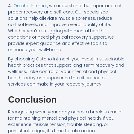
At
Outcho Intment
, we understand the importance of
proper recovery and self-care. Our specialized
solutions help alleviate muscle soreness, reduce
cortisol levels, and improve overall quality of life.
Whether you’re struggling with mental health
conditions or need physical recovery support, we
provide expert guidance and effective tools to
enhance your well-being.
By choosing Outcho Intment, you invest in sustainable
health practices that support long-term recovery and
wellness. Take control of your mental and physical
health today and experience the difference our
services can make in your recovery journey.
Conclusion
Recognizing when your body needs a break is crucial
for maintaining mental and physical health. If you
experience muscle tension, trouble sleeping, or
persistent fatigue, it’s time to take action.