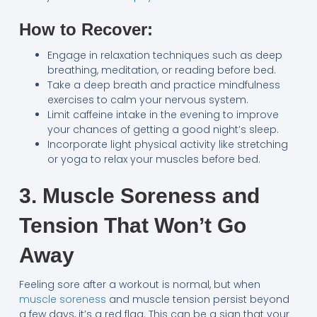
How to Recover:
Engage in relaxation techniques such as deep
breathing, meditation, or reading before bed.
Take a deep breath and practice mindfulness
exercises to calm your nervous system.
Limit caffeine intake in the evening to improve
your chances of getting a good night’s sleep.
Incorporate light physical activity like stretching
or yoga to relax your muscles before bed.
3. Muscle Soreness and
Tension That Won’t Go
Away
Feeling sore after a workout is normal, but when
muscle soreness
and muscle tension persist beyond
a few days, it’s a red flag. This can be a sign that your