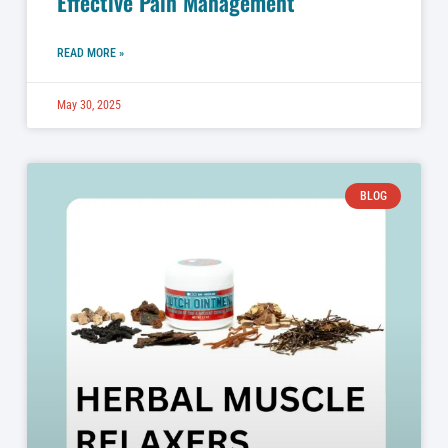
Effective Pain Management
READ MORE »
May 30, 2025
BLOG