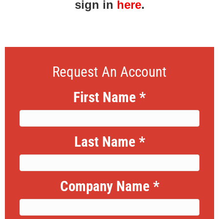
sign in
here
.
Request An Account
First Name
*
Last Name
*
Company Name
*