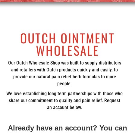
OUTCH OINTMENT
WHOLESALE
Our Outch Wholesale Shop was built to supply distributors
and retailers with Outch products quickly and easily, to
provide our natural pain relief herb formulas to more
people.
We love establishing long term partnerships with those who
share our commitment to quality and pain relief. Request
an account below.
Already have an account? You can