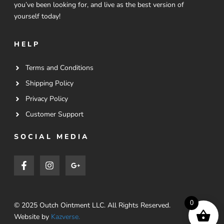
you’ve been looking for, and live as the best version of
yourself today!
HELP
Terms and Conditions
Shipping Policy
Privacy Policy
Customer Support
SOCIAL MEDIA
0
© 2025 Outch Ointment LLC. All Rights Reserved.
Website by
Kazverse.