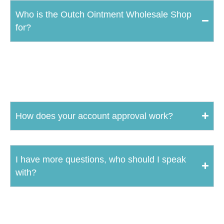
Who is the Outch Ointment Wholesale Shop
for?
The Outch Ointment Wholesale Shop is strictly for retailers and
distributors who carry or want to carry Outch Ointment products.
How does your account approval work?
I have more questions, who should I speak
with?