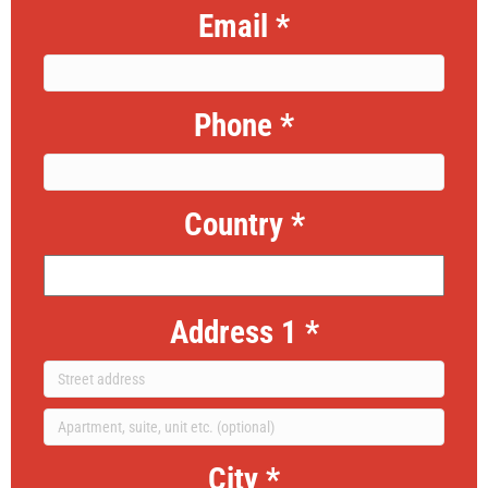
Email
*
Phone
*
Country
*
Address 1
*
City
*