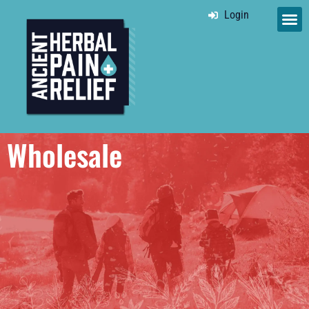
Login
Wholesale