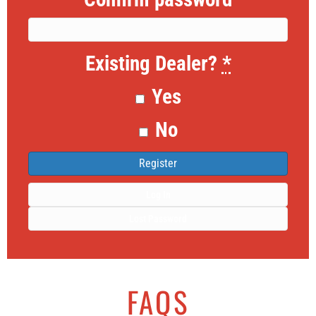
Existing Dealer?
*
Yes
No
Log In
Lost Password
FAQS