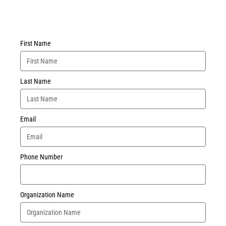
First Name
Last Name
Email
Phone Number
Organization Name