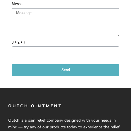
Message
3 + 2 = ?
Send
OUTCH OINTMENT
Outch is a pain relief company designed with your needs in
mind — try any of our products today to experience the relief