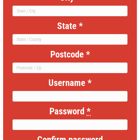
State
*
Postcode
*
Username
*
Password
*
Confirm password