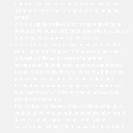
reputation for excellence and integrity by paying close
attention to every aspect of manufacturing and quality
control.
All of our suppliers adhere to our stringent qualification
standards. We require Certificates of Analysis for every raw
material used in our premixes and extracts.
All of our formulas are processed in small batches that
yield superior percentages of herbal material per ounce,
and each is individually assessed for optimum
concentration. The final premix or extract is an effective
formula of remarkable character, enriched with the clinical
potency that the ancient medical masters intended.
Excellent manufacturing techniques are required to yield
high concentration of active ingredients necessary for
effective herbal therapy.
Batch to batch consistency of each finished extract lot is
verified. Liquid extracts are the most bioavailable form of
delivery available, surpassing any other type of
concentration, including tablets or concentrated powders.