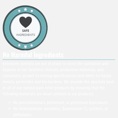
No Harmful Ingredients
Extensive controls are put in place to cover the sanitation and
hygiene of our facilities, utensils, production materials, and
containers, as well as testing specifications and limits for heavy
metals, pesticides and bio-burdens. We provide the absolute best
in all of our natural pain relief products by ensuring that the
following materials are never present in our products:
​No petrochemicals, petroleum, or petroleum byproducts
No formaldehyde, parabens, Quaternium-15, sulfates, or
phthalates