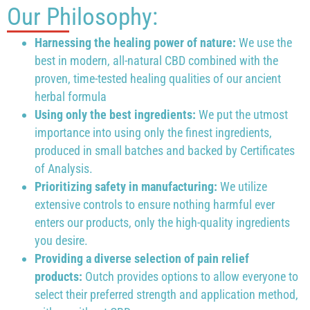
Our Philosophy:
Harnessing the healing power of nature:
We use the
best in modern, all-natural CBD combined with the
proven, time-tested healing qualities of our ancient
herbal formula
Using only the best ingredients:
We put the utmost
importance into using only the finest ingredients,
produced in small batches and backed by Certificates
of Analysis.
Prioritizing safety in manufacturing:
We utilize
extensive controls to ensure nothing harmful ever
enters our products, only the high-quality ingredients
you desire.
Providing a diverse selection of pain relief
products:
Outch provides options to allow everyone to
select their preferred strength and application method,