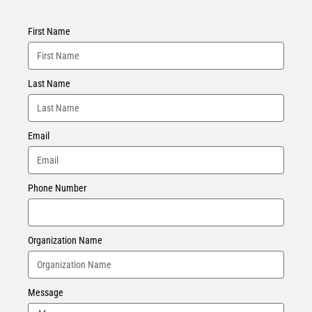
First Name
Last Name
Email
Phone Number
Organization Name
Message