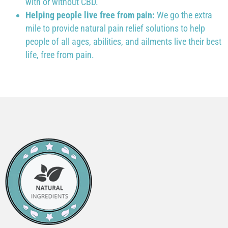
with or without CBD.
Helping people live free from pain:
We go the extra
mile to provide natural pain relief solutions to help
people of all ages, abilities, and ailments live their best
life, free from pain.