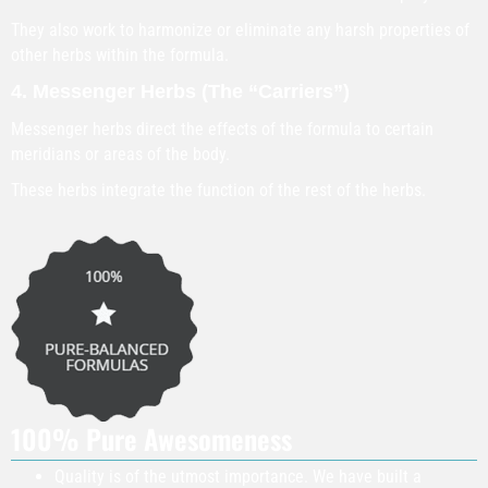
They also work to harmonize or eliminate any harsh properties of
other herbs within the formula.
4. Messenger Herbs (The “Carriers”)
Messenger herbs direct the effects of the formula to certain
meridians or areas of the body.
These herbs integrate the function of the rest of the herbs.
100% Pure Awesomeness
Quality is of the utmost importance. We have built a