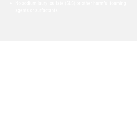
No sodium lauryl sulfate (SLS) or other harmful foaming
agents or surfactants
Founded From Experience
Outch Ointment was founded by Brian Bowen, someone well
experienced with helping people find relief from the
nagging aches and pains preventing them from living life to
the fullest. Brian has spent more than 20 years helping
patients find relief from pain as an herbalist, acupuncturist,
and massage therapist based in Colorado. Outch’s formula
was originally conceived by Brian as a way to combine the
healing potential of modern CBD with the proven
effectiveness of ancient Chinese herbs, in order to help