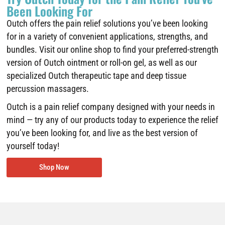
Been Looking For
Outch offers the pain relief solutions you’ve been looking
for in a variety of convenient applications, strengths, and
bundles. Visit our online shop to find your preferred-strength
version of Outch ointment or roll-on gel, as well as our
specialized Outch therapeutic tape and deep tissue
percussion massagers.
Outch is a pain relief company designed with your needs in
mind — try any of our products today to experience the relief
you’ve been looking for, and live as the best version of
yourself today!
Shop Now