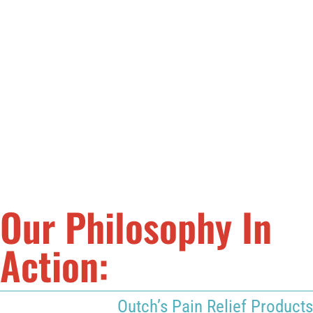
friends and family live with less pain.
This eventually led to the formation of Outch, bringing the
same pain relief and the same commitment to excellence
to people all around the world. Visit our
Our Story page
to
learn more about Outch’s story and the beginning of our
mission, or visit our
Testimonials page
to see how real
Outch has helped people just like you.
Our Philosophy In
Action:
Outch’s Pain Relief Products