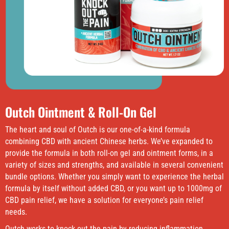
Outch Ointment & Roll-On Gel
The heart and soul of Outch is our one-of-a-kind formula
combining CBD with ancient Chinese herbs. We’ve expanded to
provide the formula in both roll-on gel and ointment forms, in a
variety of sizes and strengths, and available in several convenient
bundle options. Whether you simply want to experience the herbal
formula by itself without added CBD, or you want up to 1000mg of
CBD pain relief, we have a solution for everyone’s pain relief
needs.
Outch works to knock out the pain by reducing inflammation,