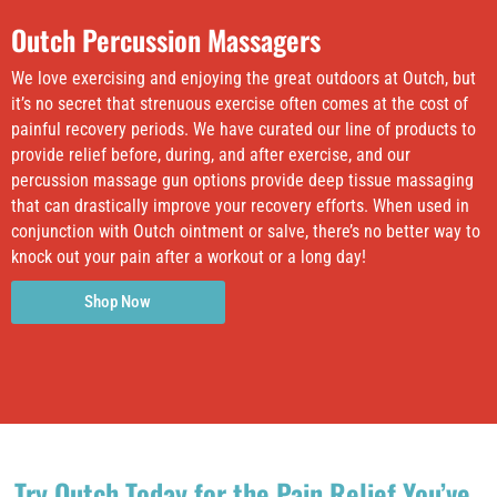
Outch Percussion Massagers
We love exercising and enjoying the great outdoors at Outch, but
it’s no secret that strenuous exercise often comes at the cost of
painful recovery periods. We have curated our line of products to
provide relief before, during, and after exercise, and our
percussion massage gun options provide deep tissue massaging
that can drastically improve your recovery efforts. When used in
conjunction with Outch ointment or salve, there’s no better way to
knock out your pain after a workout or a long day!
Shop Now
Try Outch Today for the Pain Relief You’ve