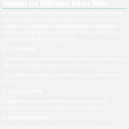
Discover the Difference Nature Makes
In a single ancient formula, herbs are assigned different tasks to
result in multiple physiological changes that balance the entire
person to both eliminate immediate symptoms, and tackle the
root cause of the condition. Every Outch formula consists of a
specific hierarchy of herbal ingredients:
1. Chief Herbs
Chief herbs correct the main imbalances of the skin and body and
are the most important ingredients of the formula.
They address the energetic and therapeutic focus of the entire
formula.
2. Deputy Herbs
Deputy herbs assist the chief herbs to target the primary
condition and/or treat secondary signs and symptoms.
3. Assistant Herbs
Assistant herbs reinforce the action of the chief and deputy.