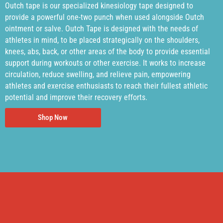
Outch tape is our specialized kinesiology tape designed to
provide a powerful one-two punch when used alongside Outch
ointment or salve. Outch Tape is designed with the needs of
athletes in mind, to be placed strategically on the shoulders,
knees, abs, back, or other areas of the body to provide essential
support during workouts or other exercise. It works to increase
circulation, reduce swelling, and relieve pain, empowering
athletes and exercise enthusiasts to reach their fullest athletic
potential and improve their recovery efforts.
Shop Now