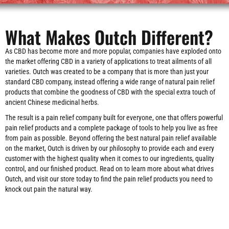
What Makes Outch Different?
As CBD has become more and more popular, companies have exploded onto
the market offering CBD in a variety of applications to treat ailments of all
varieties. Outch was created to be a company that is more than just your
standard CBD company, instead offering a wide range of natural pain relief
products that combine the goodness of CBD with the special extra touch of
ancient Chinese medicinal herbs.
The result is a pain relief company built for everyone, one that offers powerful
pain relief products and a complete package of tools to help you live as free
from pain as possible. Beyond offering the best natural pain relief available
on the market, Outch is driven by our philosophy to provide each and every
customer with the highest quality when it comes to our ingredients, quality
control, and our finished product. Read on to learn more about what drives
Outch, and visit our store today to find the pain relief products you need to
knock out pain the natural way.