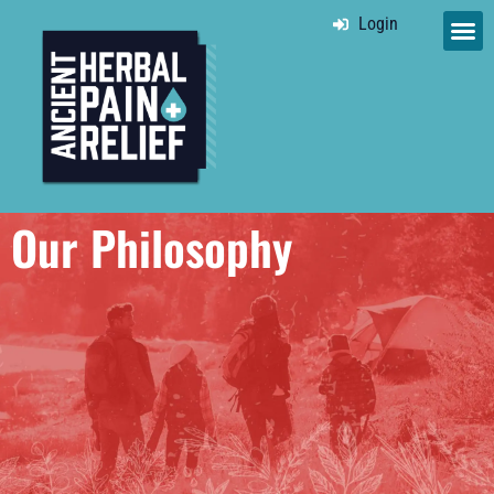
Login
Our Philosophy