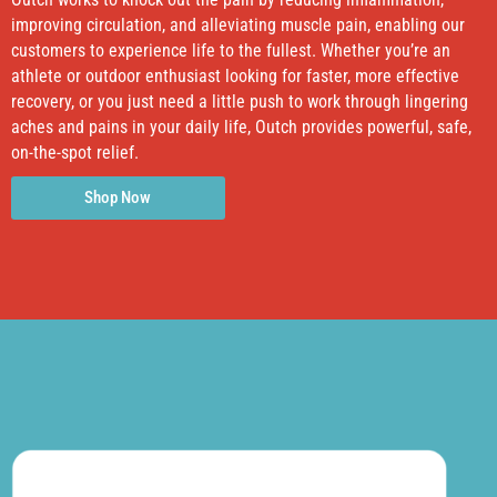
improving circulation, and alleviating muscle pain, enabling our
customers to experience life to the fullest. Whether you’re an
athlete or outdoor enthusiast looking for faster, more effective
recovery, or you just need a little push to work through lingering
aches and pains in your daily life, Outch provides powerful, safe,
on-the-spot relief.
Shop Now