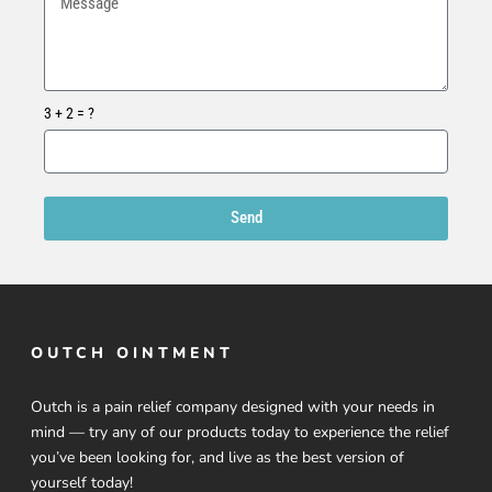
3 + 2 = ?
Send
OUTCH OINTMENT
Outch is a pain relief company designed with your needs in
mind — try any of our products today to experience the relief
you’ve been looking for, and live as the best version of
yourself today!