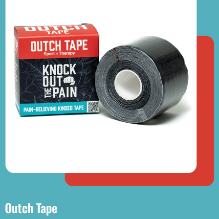
Outch Tape